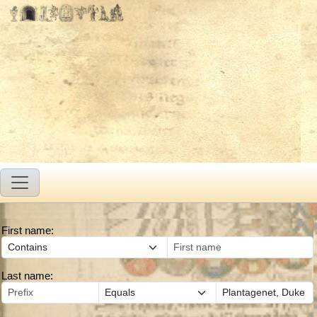
First name:
Last name: