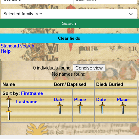
Standard search
Help
0 individuals found.
No names found.
Name
Born/ Baptised
Died/ Buried
Sort by:
Firstname
Date
Place
Date
Place
Lastname