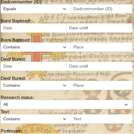
Gedcomnumber (ID):
Born/ Baptised:
Born/ Baptised:
Died/ Buried:
Died/ Buried:
Research status:
Text:
Profession: