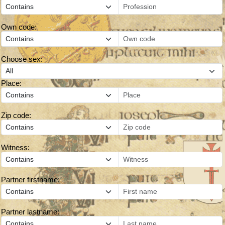
Own code:
Choose sex:
Place:
Zip code:
Witness:
Partner firstname:
Partner lastname: