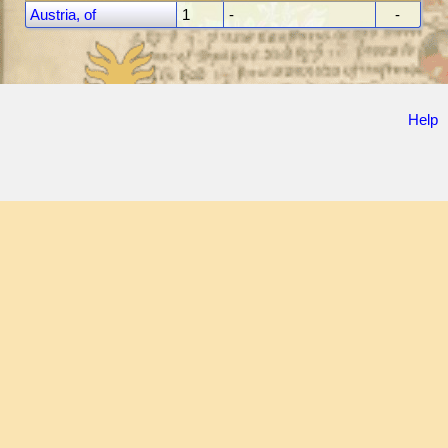
Austria, of
1
-
-
Help