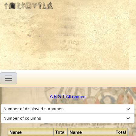
A
B
S
T
All names
Name
Name
Total
Total