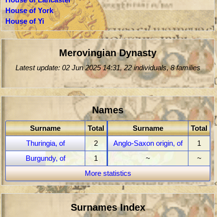
House of York
House of Yi
Merovingian Dynasty
Latest update: 02 Jun 2025 14:31, 22 individuals, 8 families
Names
Surname
Total
Surname
Total
Thuringia, of
2
Anglo-Saxon origin, of
1
Burgundy, of
1
~
~
More statistics
Surnames Index