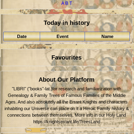
A
B
T
Today in history
Date
Event
Name
Favourites
About Our Platform
"LIBRI" ("books"-lat.)for research and familiarization with
Genealogy & Family Trees of Famous Families of the Middle
Ages. And also absolutely all the Errant Knights and characters
inhabiting our Universe can place on it a Heroic Family history &
connections between themselves. More info in our Holy Land
https://knightserrant.life/TreesLand