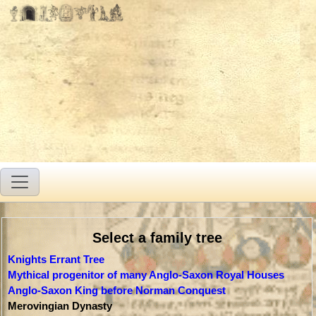
Select a family tree
Knights Errant Tree
Mythical progenitor of many Anglo-Saxon Royal Houses
Anglo-Saxon King before Norman Conquest
Merovingian Dynasty