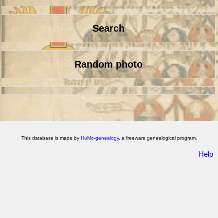
Search
Random photo
This database is made by
HuMo-genealogy
, a freeware genealogical program.
Help