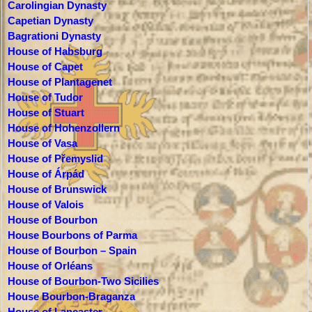
Carolingian Dynasty
Capetian Dynasty
Bagrationi Dynasty
House of Habsburg
House of Capet
House of Plantagenet
House of Tudor
House of Stuart
House of Hohenzollern
House of Vasa
House of Přemyslid
House of Árpád
House of Brunswick
House of Valois
House of Bourbon
House Bourbons of Parma
House of Bourbon – Spain
House of Orléans
House of Bourbon-Two Sicilies
House Bourbon-Braganza
House of Lancaster